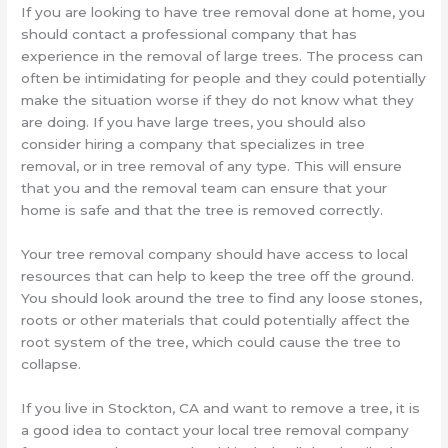
If you are looking to have tree removal done at home, you
should contact a professional company that has
experience in the removal of large trees. The process can
often be intimidating for people and they could potentially
make the situation worse if they do not know what they
are doing. If you have large trees, you should also
consider hiring a company that specializes in tree
removal, or in tree removal of any type. This will ensure
that you and the removal team can ensure that your
home is safe and that the tree is removed correctly.
Your tree removal company should have access to local
resources that can help to keep the tree off the ground.
You should look around the tree to find any loose stones,
roots or other materials that could potentially affect the
root system of the tree, which could cause the tree to
collapse.
If you live in Stockton, CA and want to remove a tree, it is
a good idea to contact your local tree removal company