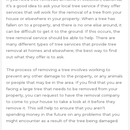
it’s a good idea to ask your local tree service if they offer
services that will work for the removal of a tree from your
house or elsewhere in your property. When a tree has
fallen on to a property, and there is no one else around, it
can be difficult to get it to the ground. If this occurs, the
tree removal service should be able to help. There are
many different types of tree services that provide tree
removal at homes and elsewhere; the best way to find
out what they offer is to ask.
The process of removing a tree involves working to
prevent any other damage to the property, or any animals
or people that may be in the area. If you find that you are
facing a large tree that needs to be removed from your
property, you can request to have the removal company
to come to your house to take a look at it before they
remove it. This will help to ensure that you aren’t
spending money in the future on any problems that you
might encounter as a result of the tree being damaged.