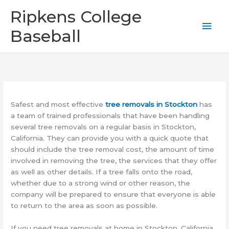
Skip
Mai
Ripkens College
to
content
Men
Baseball
Safest and most effective
tree removals in Stockton
has
a team of trained professionals that have been handling
several tree removals on a regular basis in Stockton,
California. They can provide you with a quick quote that
should include the tree removal cost, the amount of time
involved in removing the tree, the services that they offer
as well as other details. If a tree falls onto the road,
whether due to a strong wind or other reason, the
company will be prepared to ensure that everyone is able
to return to the area as soon as possible.
If you need tree removals at home in Stockton, California,