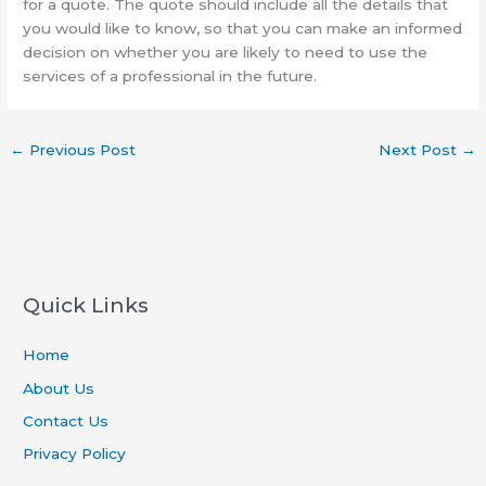
for a quote. The quote should include all the details that
you would like to know, so that you can make an informed
decision on whether you are likely to need to use the
services of a professional in the future.
←
Previous Post
Next Post
→
Quick Links
Home
About Us
Contact Us
Privacy Policy