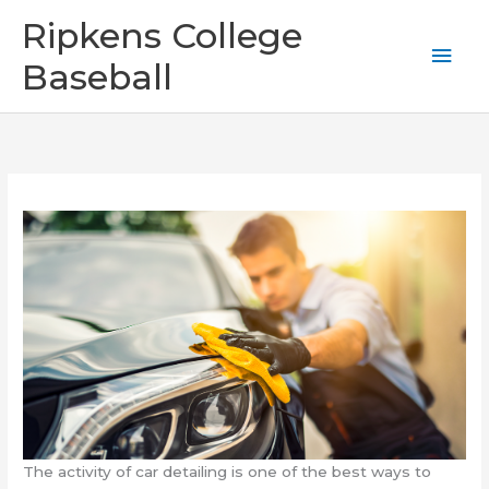
Skip
Mai
Ripkens College
to
content
Men
Baseball
The activity of car detailing is one of the best ways to