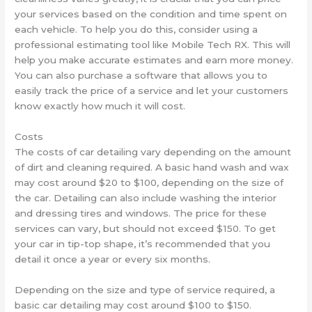
your services based on the condition and time spent on
each vehicle. To help you do this, consider using a
professional estimating tool like Mobile Tech RX. This will
help you make accurate estimates and earn more money.
You can also purchase a software that allows you to
easily track the price of a service and let your customers
know exactly how much it will cost.
Costs
The costs of car detailing vary depending on the amount
of dirt and cleaning required. A basic hand wash and wax
may cost around $20 to $100, depending on the size of
the car. Detailing can also include washing the interior
and dressing tires and windows. The price for these
services can vary, but should not exceed $150. To get
your car in tip-top shape, it’s recommended that you
detail it once a year or every six months.
Depending on the size and type of service required, a
basic car detailing may cost around $100 to $150.