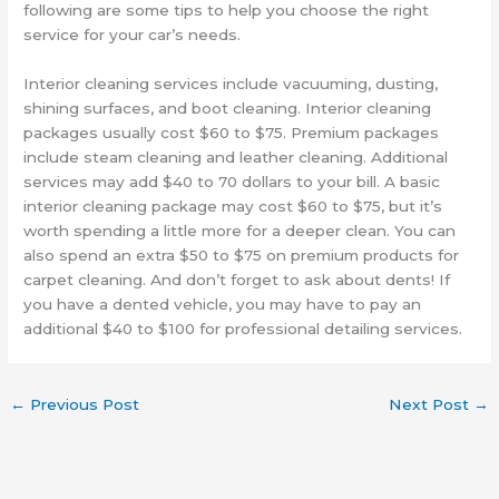
following are some tips to help you choose the right
service for your car’s needs.
Interior cleaning services include vacuuming, dusting,
shining surfaces, and boot cleaning. Interior cleaning
packages usually cost $60 to $75. Premium packages
include steam cleaning and leather cleaning. Additional
services may add $40 to 70 dollars to your bill. A basic
interior cleaning package may cost $60 to $75, but it’s
worth spending a little more for a deeper clean. You can
also spend an extra $50 to $75 on premium products for
carpet cleaning. And don’t forget to ask about dents! If
you have a dented vehicle, you may have to pay an
additional $40 to $100 for professional detailing services.
←
Previous Post
Next Post
→