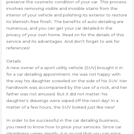
preserve the cosmetic condition of your car. This process
involves removing visible and invisible stains from the
interior of your vehicle and polishing its exterior to restore
its blemish-free finish. The benefits of auto detailing are
numerous, and you can get your car detailed in the
privacy of your own home. Read on for the details of this
service and its advantages. And don’t forget to ask for
references!
Details
A new owner of a sport utility vehicle (SUV) brought it in
for a car detailing appointment. He was not happy with
the way his daughter scrawled on the side of his SUV. Her
handiwork was accompanied by the use of a rock, and her
father was not amused. But it did not matter: his
daughter’s drawings were wiped off the next day! In a
matter of a few hours, the SUV looked just like new!
In order to be successful in the car detailing business,
you need to know how to price your services. Since car
cleanliness varies greatly, it is crucial that you can price