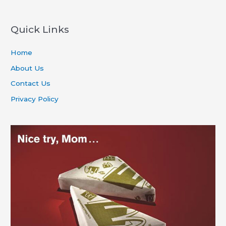
Quick Links
Home
About Us
Contact Us
Privacy Policy