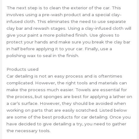
The next step is to clean the exterior of the car. This
involves using a pre-wash product and a special clay-
infused cloth. This eliminates the need to use separate
clay bar and rewash stages. Using a clay-infused cloth will
give your paint a more polished finish. Use gloves to
protect your hands and make sure you break the clay bar
in half before applying it to your car. Finally, use a
polishing wax to seal in the finish.
Products used
Car detailing is not an easy process and is oftentimes
complicated. However, the right tools and materials can
make the process much easier. Towels are essential for
the process, but sponges are best for applying a lather on
a car’s surface. However, they should be avoided when
working on parts that are easily scratched. Listed below
are some of the best products for car detailing. Once you
have decided to give detailing a try, you need to gather
the necessary tools.