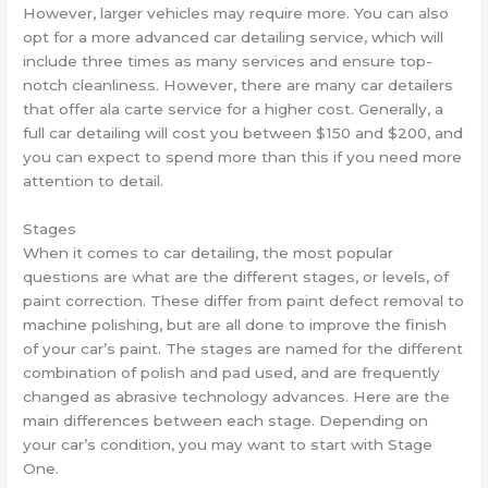
However, larger vehicles may require more. You can also
opt for a more advanced car detailing service, which will
include three times as many services and ensure top-
notch cleanliness. However, there are many car detailers
that offer ala carte service for a higher cost. Generally, a
full car detailing will cost you between $150 and $200, and
you can expect to spend more than this if you need more
attention to detail.
Stages
When it comes to car detailing, the most popular
questions are what are the different stages, or levels, of
paint correction. These differ from paint defect removal to
machine polishing, but are all done to improve the finish
of your car’s paint. The stages are named for the different
combination of polish and pad used, and are frequently
changed as abrasive technology advances. Here are the
main differences between each stage. Depending on
your car’s condition, you may want to start with Stage
One.