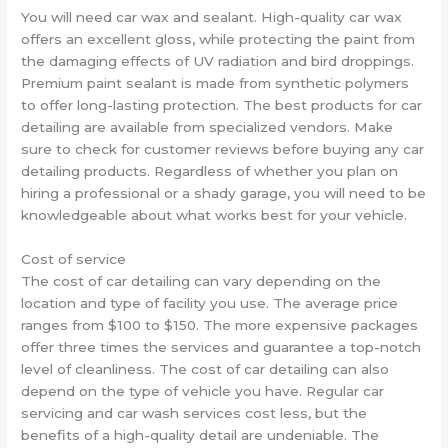
You will need car wax and sealant. High-quality car wax
offers an excellent gloss, while protecting the paint from
the damaging effects of UV radiation and bird droppings.
Premium paint sealant is made from synthetic polymers
to offer long-lasting protection. The best products for car
detailing are available from specialized vendors. Make
sure to check for customer reviews before buying any car
detailing products. Regardless of whether you plan on
hiring a professional or a shady garage, you will need to be
knowledgeable about what works best for your vehicle.
Cost of service
The cost of car detailing can vary depending on the
location and type of facility you use. The average price
ranges from $100 to $150. The more expensive packages
offer three times the services and guarantee a top-notch
level of cleanliness. The cost of car detailing can also
depend on the type of vehicle you have. Regular car
servicing and car wash services cost less, but the
benefits of a high-quality detail are undeniable. The