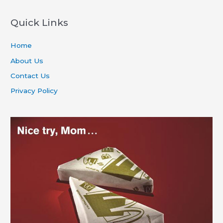
Quick Links
Home
About Us
Contact Us
Privacy Policy