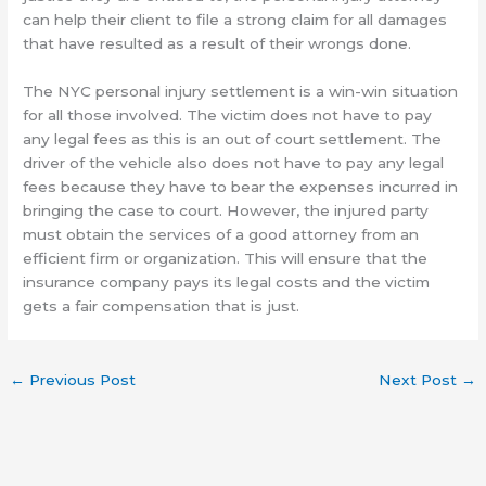
can help their client to file a strong claim for all damages
that have resulted as a result of their wrongs done.
The NYC personal injury settlement is a win-win situation
for all those involved. The victim does not have to pay
any legal fees as this is an out of court settlement. The
driver of the vehicle also does not have to pay any legal
fees because they have to bear the expenses incurred in
bringing the case to court. However, the injured party
must obtain the services of a good attorney from an
efficient firm or organization. This will ensure that the
insurance company pays its legal costs and the victim
gets a fair compensation that is just.
←
Previous Post
Next Post
→