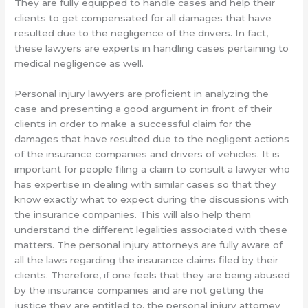
They are fully equipped to handle cases and help their
clients to get compensated for all damages that have
resulted due to the negligence of the drivers. In fact,
these lawyers are experts in handling cases pertaining to
medical negligence as well.
Personal injury lawyers are proficient in analyzing the
case and presenting a good argument in front of their
clients in order to make a successful claim for the
damages that have resulted due to the negligent actions
of the insurance companies and drivers of vehicles. It is
important for people filing a claim to consult a lawyer who
has expertise in dealing with similar cases so that they
know exactly what to expect during the discussions with
the insurance companies. This will also help them
understand the different legalities associated with these
matters. The personal injury attorneys are fully aware of
all the laws regarding the insurance claims filed by their
clients. Therefore, if one feels that they are being abused
by the insurance companies and are not getting the
justice they are entitled to, the personal injury attorney