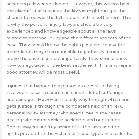
accepting a lower settlement. However, this will not help
the plaintiff at all because the lawyer might not get the
chance to recover the full amount of the settlement. This
is why the personal injury lawyers should be very
experienced and knowledgeable about all the laws
related to personal injury and the different aspects of the
case. They should know the right questions to ask the
defendants, they should be able to gather evidence to
prove the case and most importantly, they should know
how to negotiate for the best settlement. This is where a
good attorney will be most useful.
Injuries that happen to a person as a result of being
involved in a car accident can cause a lot of sufferings
and damages. However, the only way through which one
gets justice is through the competent help of an NYC
personal injury attorney who specializes in the cases
dealing with motor vehicle accidents and negligence.
These lawyers are fully aware of all the laws and the
rights provided to the victims of these types of accidents.