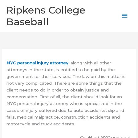
Skip
Mai
Ripkens College
to
content
Men
Baseball
NYC personal injury attorney
, along with all other
attorneys in the state, is entitled to be paid by the
government for their services. The law on this matter is
not very complicated. There are some things that the
client needs to do in order to obtain justice and
compensation. First of all, the client should look for an
NYC personal injury attorney who is specialized in the
cases of injury suffered due to auto accidents, slip and
falls, medical malpractice, construction accidents and
motorcycle and truck accidents.
Qualified NYC personal