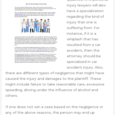
injury lawyers will also
have a specialization
regarding the kind of
injury that one is
suffering from. For
instance, if it is a
whiplash that has
resulted from a car
accident, then the
attorney should be
specialized in car
accident injury. Also,
there are different types of negligence that might have
caused the injury and damages to the plaintiff. These
might include failure to take reasonable care, excessive
speeding, driving under the influence of alcohol and
others.
If one does not win a case based on the negligence or
any of the above reasons, the person may end up