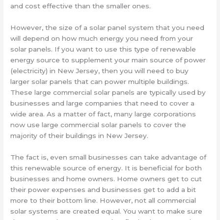
and cost effective than the smaller ones.
However, the size of a solar panel system that you need
will depend on how much energy you need from your
solar panels. If you want to use this type of renewable
energy source to supplement your main source of power
(electricity) in New Jersey, then you will need to buy
larger solar panels that can power multiple buildings.
These large commercial solar panels are typically used by
businesses and large companies that need to cover a
wide area. As a matter of fact, many large corporations
now use large commercial solar panels to cover the
majority of their buildings in New Jersey.
The fact is, even small businesses can take advantage of
this renewable source of energy. It is beneficial for both
businesses and home owners. Home owners get to cut
their power expenses and businesses get to add a bit
more to their bottom line. However, not all commercial
solar systems are created equal. You want to make sure