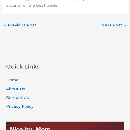
around for the best deals!
←
Previous Post
Next Post
→
Quick Links
Home
About Us
Contact Us
Privacy Policy