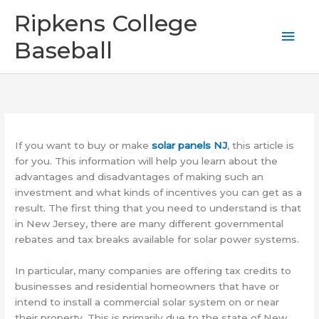
Skip
Mai
Ripkens College
to
content
Men
Baseball
If you want to buy or make
solar panels NJ
, this article is
for you. This information will help you learn about the
advantages and disadvantages of making such an
investment and what kinds of incentives you can get as a
result. The first thing that you need to understand is that
in New Jersey, there are many different governmental
rebates and tax breaks available for solar power systems.
In particular, many companies are offering tax credits to
businesses and residential homeowners that have or
intend to install a commercial solar system on or near
their property. This is primarily due to the state of New