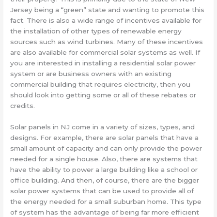
Jersey being a “green” state and wanting to promote this
fact. There is also a wide range of incentives available for
the installation of other types of renewable energy
sources such as wind turbines. Many of these incentives
are also available for commercial solar systems as well. If
you are interested in installing a residential solar power
system or are business owners with an existing
commercial building that requires electricity, then you
should look into getting some or all of these rebates or
credits.
Solar panels in NJ come in a variety of sizes, types, and
designs. For example, there are solar panels that have a
small amount of capacity and can only provide the power
needed for a single house. Also, there are systems that
have the ability to power a large building like a school or
office building. And then, of course, there are the bigger
solar power systems that can be used to provide all of
the energy needed for a small suburban home. This type
of system has the advantage of being far more efficient