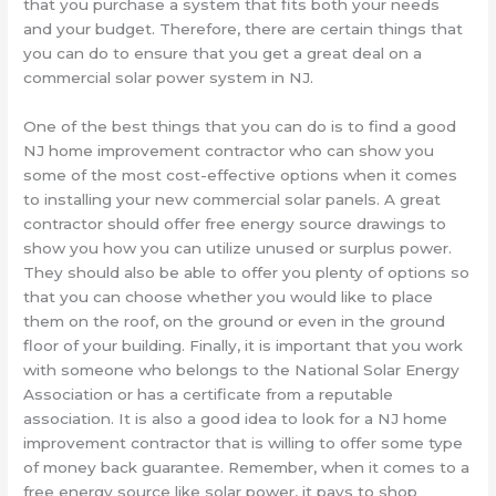
that you purchase a system that fits both your needs
and your budget. Therefore, there are certain things that
you can do to ensure that you get a great deal on a
commercial solar power system in NJ.
One of the best things that you can do is to find a good
NJ home improvement contractor who can show you
some of the most cost-effective options when it comes
to installing your new commercial solar panels. A great
contractor should offer free energy source drawings to
show you how you can utilize unused or surplus power.
They should also be able to offer you plenty of options so
that you can choose whether you would like to place
them on the roof, on the ground or even in the ground
floor of your building. Finally, it is important that you work
with someone who belongs to the National Solar Energy
Association or has a certificate from a reputable
association. It is also a good idea to look for a NJ home
improvement contractor that is willing to offer some type
of money back guarantee. Remember, when it comes to a
free energy source like solar power, it pays to shop