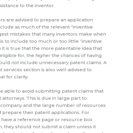
sistance to the inventor.
rs are advised to prepare an application
clude as much of the relevant “inventive
ggest mistakes that many inventors make when
s to include too much or too little “inventive
 it is true that the more patentable idea that
ligible for, the higher the chances of having
ould not include unnecessary patent claims. A
 services section is also well-advised to
 for clarity.
re able to avoid submitting patent claims that
attorneys. This is due in large part to
al company and the large number of resources
and prepare their patent applications. For
to have a reference page or resource box
n, they should not submit a claim unless it