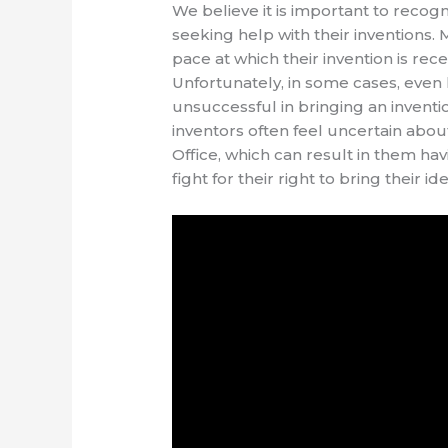
We believe it is important to recog
seeking help with their inventions.
pace at which their invention is rece
Unfortunately, in some cases, even 
unsuccessful in bringing an inventio
inventors often feel uncertain about
Office, which can result in them hav
fight for their right to bring their i