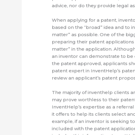
advice, nor do they provide legal as
When applying for a patent, invento
based on the “broad” idea and to in
matter” as possible. One of the bi
preparing their patent applications i
matter” in the application. Although
an inventor can demonstrate to be e
the patent approved, applicants sh
patent expert in InventHelp’s patent
review an applicant’s patent proposal
The majority of inventhelp clients a
may prove worthless to their patent 
InventHelp’s expertise as a referr
it offers to help its clients select 
example, if an inventor is seeking 
included with the patent applicatio