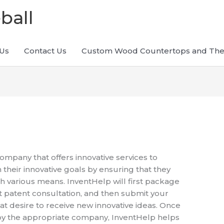
ball
Us
Contact Us
Custom Wood Countertops and The
company that offers innovative services to
 their innovative goals by ensuring that they
h various means. InventHelp will first package
st patent consultation, and then submit your
at desire to receive new innovative ideas. Once
 by the appropriate company, InventHelp helps