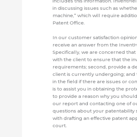
includes this information. InventHe
in discussing issues such as whether
machine,” which will require additio
Patent Office.
In our customer satisfaction opini
receive an answer from the InventHe
Specifically, we are concerned that
with the client to ensure that the i
requirements; second, provide a det
client is currently undergoing; and 
in the field if there are issues or 
is to assist you in obtaining the pro
to provide a reason why you should n
our report and contacting one of ou
questions about your patentability s
with drafting an effective patent ap
court.