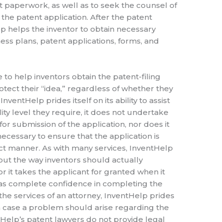
t paperwork, as well as to seek the counsel of
e the patent application. After the patent
p helps the inventor to obtain necessary
ss plans, patent applications, forms, and
e to help inventors obtain the patent-filing
otect their “idea,” regardless of whether they
nventHelp prides itself on its ability to assist
lity level they require, it does not undertake
for submission of the application, nor does it
necessary to ensure that the application is
ct manner. As with many services, InventHelp
t the way inventors should actually
r it takes the applicant for granted when it
has complete confidence in completing the
the services of an attorney, InventHelp prides
 in case a problem should arise regarding the
tHelp’s patent lawyers do not provide legal