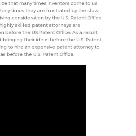
nize that many times inventors come to us
 Many times they are frustrated by the slow
iving consideration by the U.S. Patent Office.
highly skilled patent attorneys are
n before the US Patent Office. As a result,
 bringing their ideas before the U.S. Patent
ing to hire an expensive patent attorney to
deas before the U.S. Patent Office.