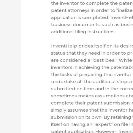
the inventor to complete the paten
patent attorneys in order to finaliz
application is completed, InventHel
business documents, such as busine
additional filing instructions.
InventHelp prides itself on its desir
status that they need in order to pr
are considered a “best idea.” While I
inventors in achieving the patentabi
the tasks of preparing the inventor 
undertake all the additional steps 
submitted on time and in the corre
sometimes makes assumptions abou
complete their patent submission, o
simply assumes that the inventor 
submission on its own. By retaining 
itself on having an “expert” on file
patent application. However, Inven