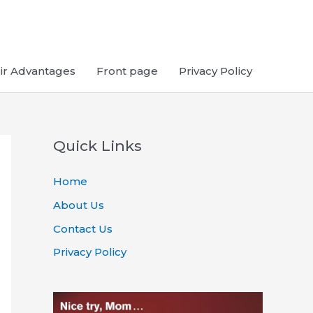
ir Advantages
Front page
Privacy Policy
Quick Links
Home
About Us
Contact Us
Privacy Policy