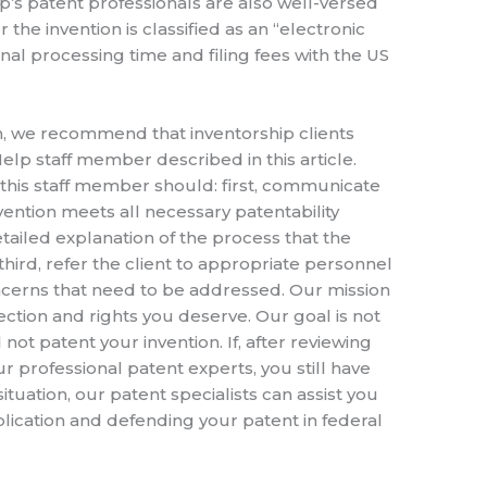
lp’s patent professionals are also well-versed
 the invention is classified as an “electronic
nal processing time and filing fees with the US
on, we recommend that inventorship clients
lp staff member described in this article.
 this staff member should: first, communicate
nvention meets all necessary patentability
ailed explanation of the process that the
third, refer the client to appropriate personnel
concerns that need to be addressed. Our mission
tection and rights you deserve. Our goal is not
ot patent your invention. If, after reviewing
r professional patent experts, you still have
ituation, our patent specialists can assist you
plication and defending your patent in federal