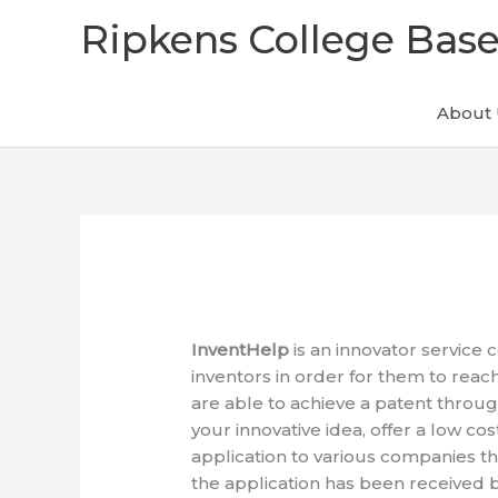
Skip
Ripkens College Base
to
content
About 
InventHelp
is an innovator service 
inventors in order for them to reach
are able to achieve a patent throug
your innovative idea, offer a low co
application to various companies th
the application has been received