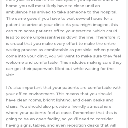
home, you will most likely have to close until an
ambulance has arrived to take someone to the hospital.
The same goes if you have to wait several hours for a
patient to arrive at your clinic. As you might imagine, this
can turn some patients off to your practice, which could
lead to some unpleasantness down the line. Therefore, it
is crucial that you make every effort to make the entire
waiting process as comfortable as possible. When people
come into your clinic, you will want to make sure they feel
welcome and comfortable. This includes making sure they
can get their paperwork filled out while waiting for the
visit.
It’s also important that your patients are comfortable with
your office environment. This means that you should
have clean rooms, bright lighting, and clean desks and
chairs. You should also provide a friendly atmosphere
where your patients feel at ease. Remember that this is
going to be an open facility, so you’ll need to consider
having signs, tables, and even reception desks that will