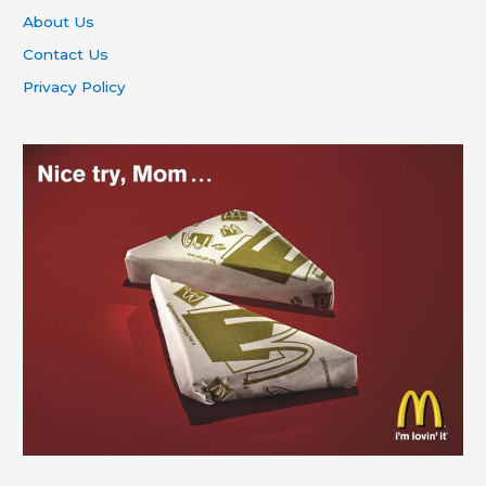
About Us
Contact Us
Privacy Policy