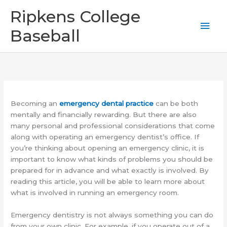
Skip
Mai
Ripkens College
to
content
Men
Baseball
Becoming an
emergency dental practice
can be both
mentally and financially rewarding. But there are also
many personal and professional considerations that come
along with operating an emergency dentist’s office. If
you’re thinking about opening an emergency clinic, it is
important to know what kinds of problems you should be
prepared for in advance and what exactly is involved. By
reading this article, you will be able to learn more about
what is involved in running an emergency room.
Emergency dentistry is not always something you can do
from your own clinic. For example, if you operate out of a