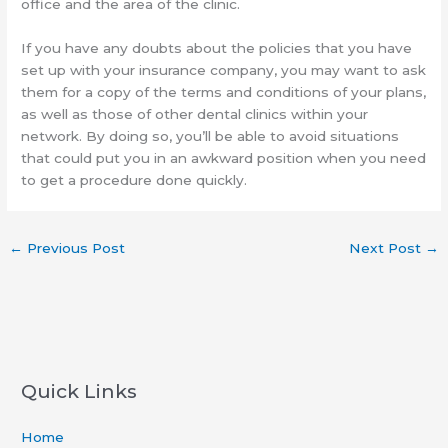
office and the area of the clinic.
If you have any doubts about the policies that you have
set up with your insurance company, you may want to ask
them for a copy of the terms and conditions of your plans,
as well as those of other dental clinics within your
network. By doing so, you’ll be able to avoid situations
that could put you in an awkward position when you need
to get a procedure done quickly.
←
Previous Post
Next Post
→
Quick Links
Home