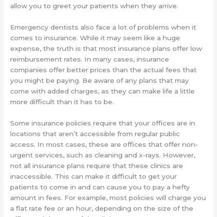
allow you to greet your patients when they arrive.
Emergency dentists also face a lot of problems when it
comes to insurance. While it may seem like a huge
expense, the truth is that most insurance plans offer low
reimbursement rates. In many cases, insurance
companies offer better prices than the actual fees that
you might be paying. Be aware of any plans that may
come with added charges, as they can make life a little
more difficult than it has to be.
Some insurance policies require that your offices are in
locations that aren’t accessible from regular public
access. In most cases, these are offices that offer non-
urgent services, such as cleaning and x-rays. However,
not all insurance plans require that these clinics are
inaccessible. This can make it difficult to get your
patients to come in and can cause you to pay a hefty
amount in fees. For example, most policies will charge you
a flat rate fee or an hour, depending on the size of the